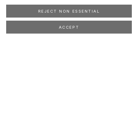
REJECT NON ESSENTIAL
ACCEPT
SHAHZIA SIKANDER
Drawing to Drawing
Dec 13, 2003 - Jan 31, 2004
LOCATION
260 Utah Street