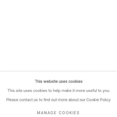
This website uses cookies
This site uses cookies to help make it more useful to you.
Please contact us to find out more about our Cookie Policy.
MANAGE COOKIES