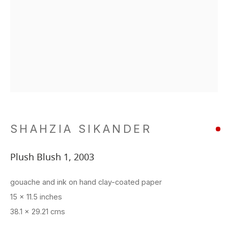
SHAHZIA SIKANDER
Plush Blush 1
,
2003
gouache and ink on hand clay-coated paper
15 x 11.5 inches
38.1 x 29.21 cms