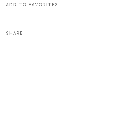
ADD TO FAVORITES
SHARE