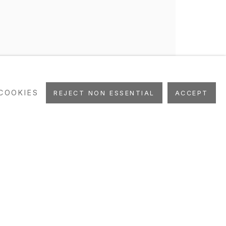
COOKIES
REJECT NON ESSENTIAL
ACCEPT