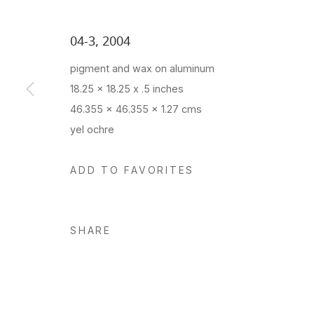
04-3
,
2004
pigment and wax on aluminum
18.25 x 18.25 x .5 inches
46.355 x 46.355 x 1.27 cms
yel ochre
ADD TO FAVORITES
SHARE