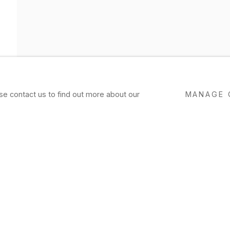
ase contact us to find out more about our
MANAGE 