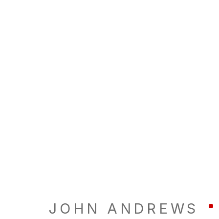
JOHN ANDREWS