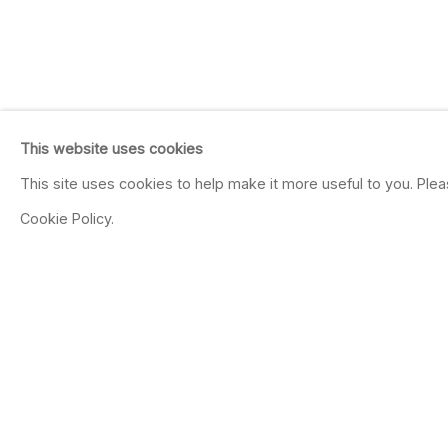
This website uses cookies
This site uses cookies to help make it more useful to you. Ple
Cookie Policy.
JOHN ANDREWS
Irreducible Calculations
Feb 7 - Mar 20, 2004