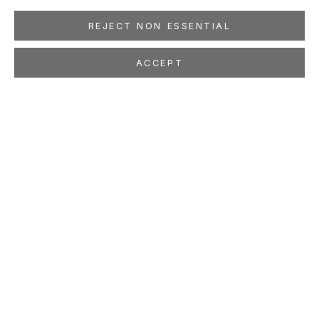
REJECT NON ESSENTIAL
ACCEPT
JONATHAN BRAND
Some Day
Nov 2 - Dec 29, 2007
LOCATION
260 Utah Street