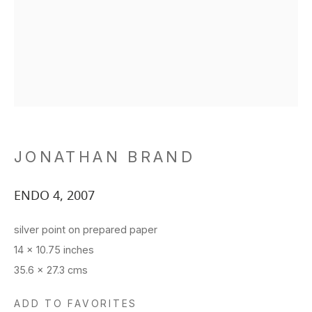
JONATHAN BRAND
ENDO 4
,
2007
silver point on prepared paper
14 x 10.75 inches
35.6 x 27.3 cms
ADD TO FAVORITES