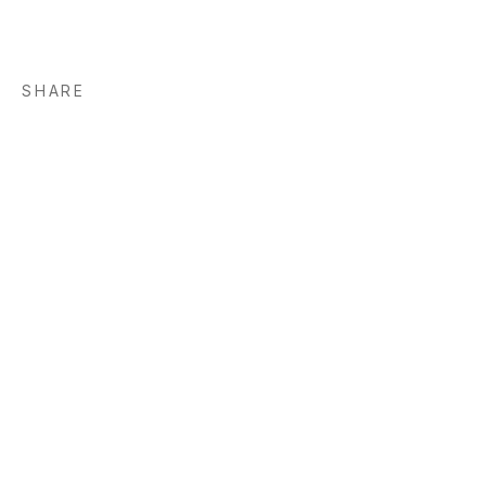
SHARE