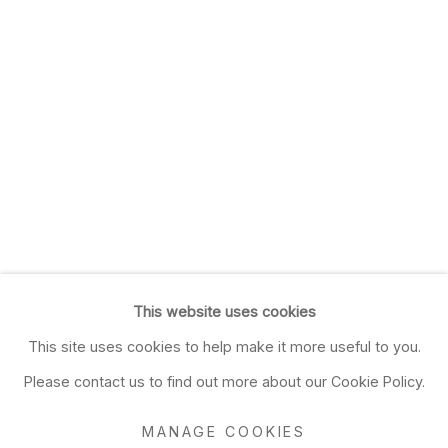
This website uses cookies
This site uses cookies to help make it more useful to you.
Please contact us to find out more about our Cookie Policy.
MANAGE COOKIES