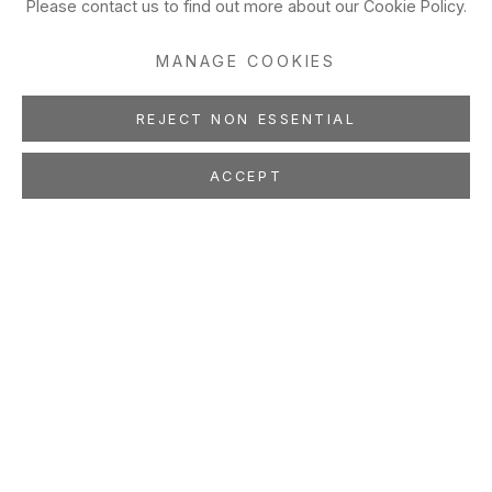
Please contact us to find out more about our Cookie Policy.
MANAGE COOKIES
REJECT NON ESSENTIAL
ACCEPT
100 STORIES
Crystal Liu, Ruth Marten,
Rachell Sumpter, Yuka
Yamaguchi
Apr 11 - May 31, 2008