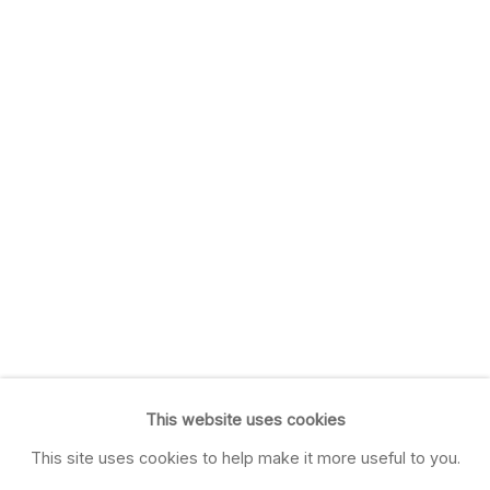
This website uses cookies
This site uses cookies to help make it more useful to you.