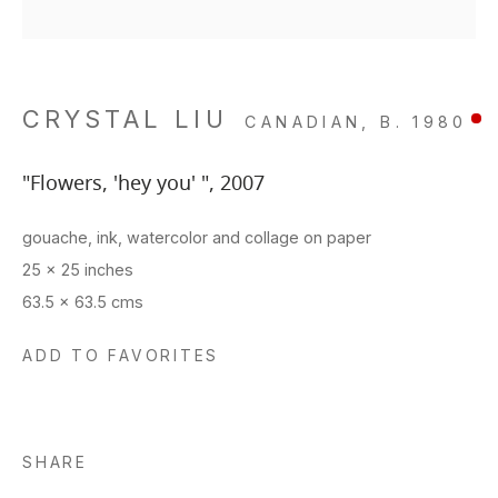
CRYSTAL LIU
CANADIAN,
B. 1980
"Flowers, 'hey you' "
,
2007
gouache, ink, watercolor and collage on paper
25 x 25 inches
63.5 x 63.5 cms
ADD TO FAVORITES
SHARE