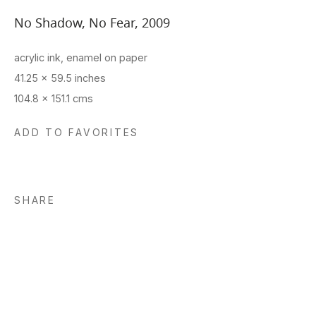
No Shadow, No Fear
,
2009
acrylic ink, enamel on paper
41.25 x 59.5 inches
104.8 x 151.1 cms
ADD TO FAVORITES
SHARE