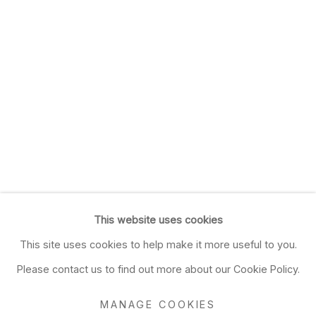
This website uses cookies
This site uses cookies to help make it more useful to you.
Please contact us to find out more about our Cookie Policy.
MANAGE COOKIES