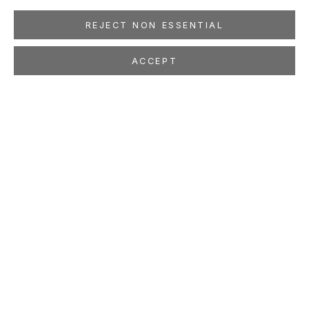
REJECT NON ESSENTIAL
ACCEPT
BASEERA KHAN
InSearches: Hindu Kush
Mar 28 - May 2, 2009
LOCATION
260 Utah Street