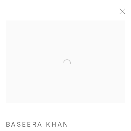
BASEERA KHAN