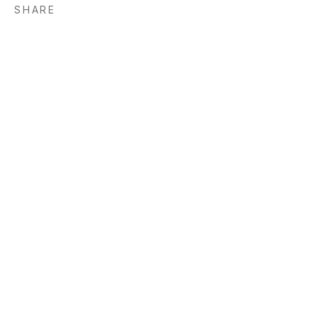
SHARE