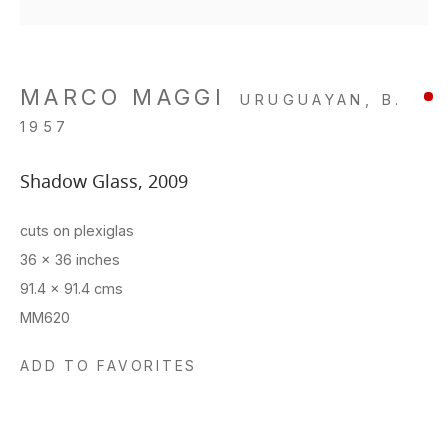
MARCO MAGGI
URUGUAYAN,
B.
1957
Shadow Glass
,
2009
cuts on plexiglas
36 x 36 inches
91.4 x 91.4 cms
MM620
ADD TO FAVORITES