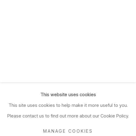
This website uses cookies
This site uses cookies to help make it more useful to you.
Please contact us to find out more about our Cookie Policy.
MANAGE COOKIES