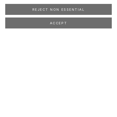
REJECT NON ESSENTIAL
ACCEPT
MARCO MAGGI
Cubic Drops
May 9 - Jun 27, 2009
LOCATION
260 Utah Street