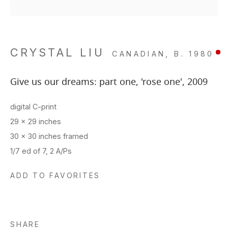
CRYSTAL LIU
CANADIAN,
B. 1980
Give us our dreams: part one, 'rose one'
,
2009
digital C-print
29 x 29 inches
30 x 30 inches framed
1/7 ed of 7, 2 A/Ps
ADD TO FAVORITES
SHARE