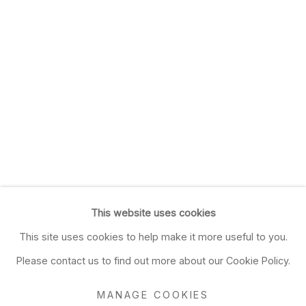
This website uses cookies
This site uses cookies to help make it more useful to you.
Please contact us to find out more about our Cookie Policy.
MANAGE COOKIES