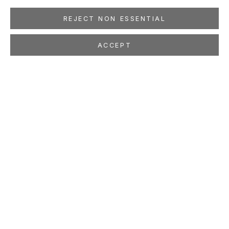
REJECT NON ESSENTIAL
ACCEPT
CRYSTAL LIU
Give Us Our Dream: Part One
Sep 8 - Oct 17, 2009
LOCATION
260 Utah Street