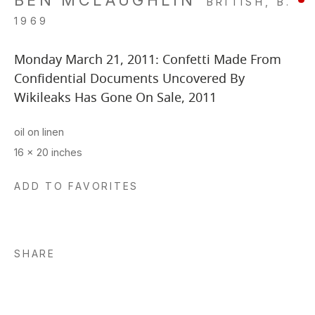
BEN MCLAUGHLIN
BRITISH,
B.
1969
Monday March 21, 2011: Confetti Made From
Confidential Documents Uncovered By
Wikileaks Has Gone On Sale
,
2011
oil on linen
16 x 20 inches
ADD TO FAVORITES
SHARE