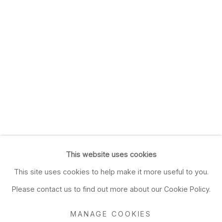
This website uses cookies
This site uses cookies to help make it more useful to you.
Please contact us to find out more about our Cookie Policy.
MANAGE COOKIES