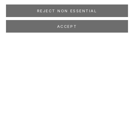
REJECT NON ESSENTIAL
ACCEPT
BEN MCLAUGHLIN
A List of Destinations
May 21 - Jul 1, 2011
LOCATION
260 Utah Street