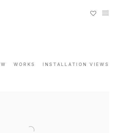
EW
WORKS
INSTALLATION VIEWS
the following image in a popup: