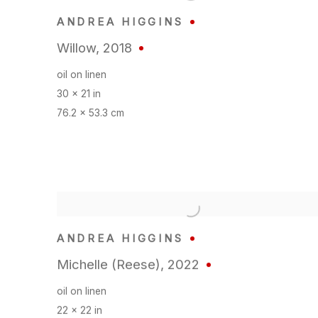
ANDREA HIGGINS
Willow
,
2018
oil on linen
30 x 21 in
76.2 x 53.3 cm
ANDREA HIGGINS
Michelle (Reese)
,
2022
oil on linen
22 x 22 in