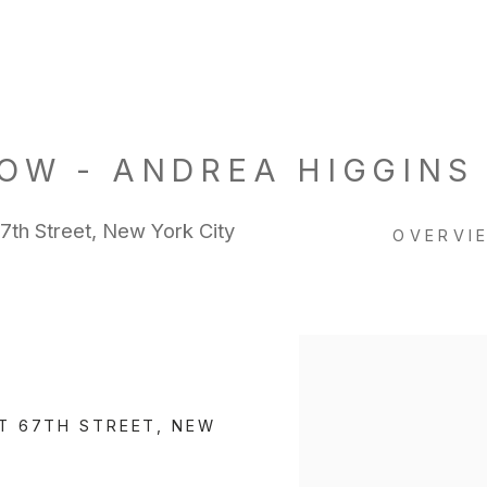
OW - ANDREA HIGGINS
h Street, New York City
OVERVI
Open a larger version of 
T 67TH STREET, NEW