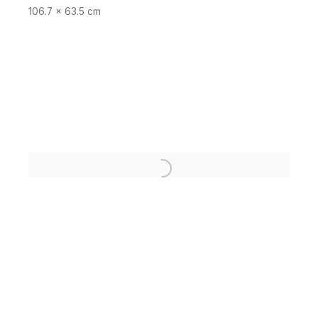
106.7 x 63.5 cm