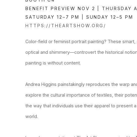
BENEFIT PREVIEW NOV 2 | THURSDAY A
SATURDAY 12–7 PM | SUNDAY 12–5 PM
HTTPS://THEARTSHOW.ORG/
Color-field or feminist portrait painting? These smar
optical and shimmery—controvert the historical notion
painting is without content.
Andrea Higgins painstakingly reproduces the warp and
explore the cultural importance of textiles, their pote
the way that individuals use their apparel to present a
world.