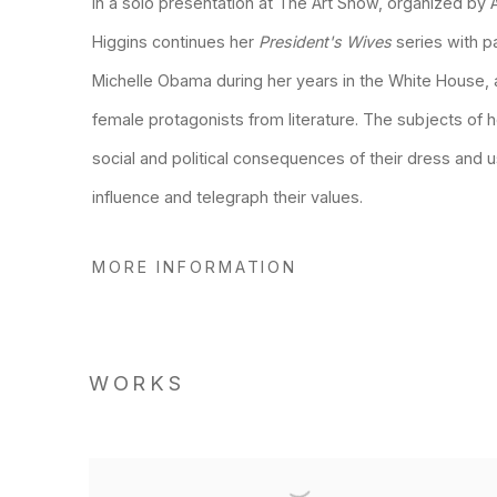
In a solo presentation at The Art Show, organized by
Higgins continues her
President
'
s Wives
series with p
Michelle Obama during her years in the White House, 
female protagonists from literature. The subjects of h
social and political consequences of their dress and 
influence and telegraph their values.
MORE INFORMATION
WORKS