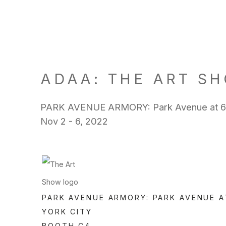
ADAA: THE ART SH
PARK AVENUE ARMORY: Park Avenue at 67t
Nov 2 - 6, 2022
PARK AVENUE ARMORY: PARK AVENUE A
YORK CITY
BOOTH C4