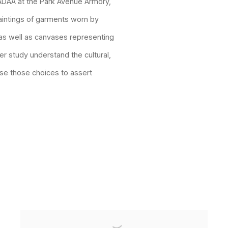
 ADAA at the Park Avenue Armory,
aintings of garments worn by
as well as canvases representing
er study understand the cultural,
use those choices to assert