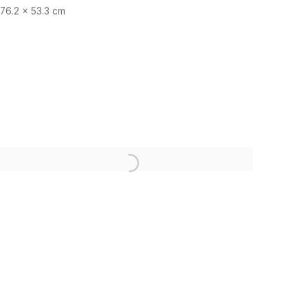
76.2 x 53.3 cm