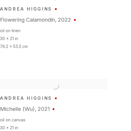
ANDREA HIGGINS
Flowering Calamondin
,
2022
oil on linen
30 x 21 in
76.2 x 53.3 cm
ANDREA HIGGINS
Michelle (Wu)
,
2021
oil on canvas
30 x 21 in