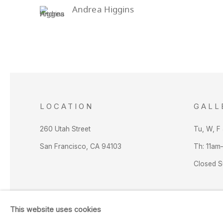
Andrea Higgins
LOCATION
GALL
260 Utah Street
Tu, W, F
San Francisco, CA 94103
Th: 11am
Closed 
This website uses cookies
Manage cookies