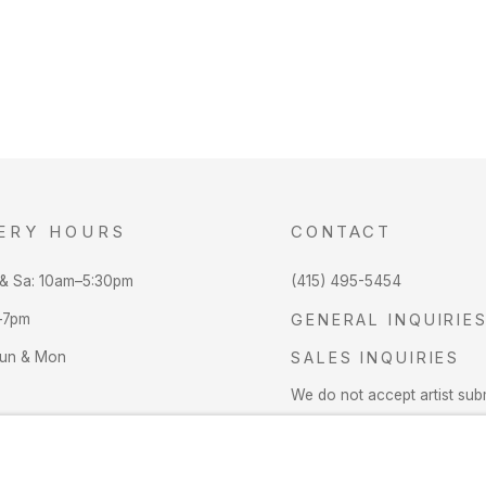
ERY HOURS
CONTACT
 & Sa: 10am–5:30pm
(415) 495-5454
–7pm
GENERAL INQUIRIE
Sun & Mon
SALES INQUIRIES
We do not accept artist sub