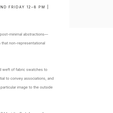
ND FRIDAY 12–8 PM |
t, post-minimal abstractions—
 that non-representational
 weft of fabric swatches to
ntial to convey associations, and
 particular image to the outside