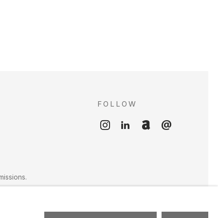
FOLLOW
S
missions.