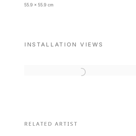
55.9 x 55.9 cm
INSTALLATION VIEWS
RELATED ARTIST