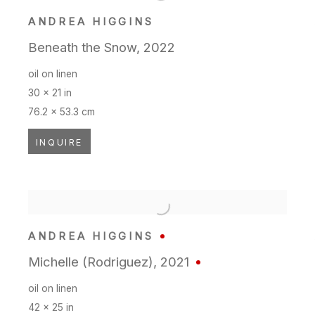
ANDREA HIGGINS
Beneath the Snow
,
2022
oil on linen
30 x 21 in
76.2 x 53.3 cm
INQUIRE
ANDREA HIGGINS
Michelle (Rodriguez)
,
2021
oil on linen
42 x 25 in