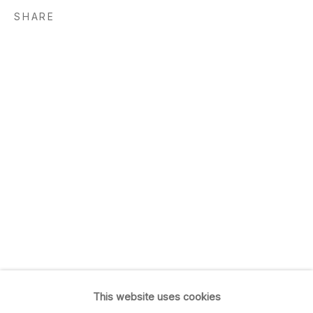
San Francisco, CA 94103
SHARE
GALLERY HOURS
Tu, W, F & Sa: 10am–5:30pm
Th: 11am–7pm
Closed Sun & Mon
CONTACT
(415) 495-5454
GENERAL INQUIRIES
SALES INQUIRIES
We do not accept artist
submissions.
This website uses cookies