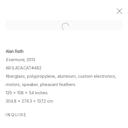
ART BASEL OVR PIONEERS:
ALAN RATH
Alan Rath
Online Viewing Room
Evermore
, 2013
Mar 24 - 27, 2021
AR.SJICA.CAT#482
fiberglass, polypropylene, aluminum, custom electronics,
OVERVIEW
WORKS
motors, speaker, pheasant feathers
120 x 108 x 54 inches
304.8 x 274.3 x 137.2 cm
LOCATION
INQUIRE
260 Utah Street