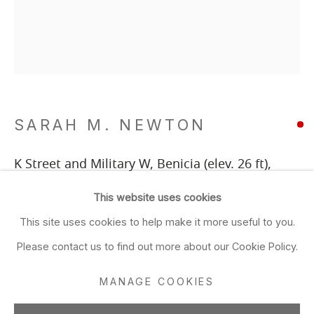
Tu, W, F & Sa: 10am–5:30pm
Th: 11am–7pm
Closed Sun & Mon
CONTACT
SARAH M. NEWTON
(415) 495-5454
GENERAL INQUIRIES
K Street and Military W, Benicia (elev. 26 ft)
,
SALES INQUIRIES
2025
This website uses cookies
We do not accept artist submissions.
ink, gouache and chalk on grey paper
This site uses cookies to help make it more useful to you.
22 1/4 x 19 in
FOLLOW
Please contact us to find out more about our Cookie Policy.
56.5 x 48.3 cm
MANAGE COOKIES
ADD TO FAVORITES