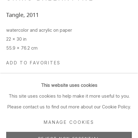
Closed Sun & Mon
Tangle
,
2011
CONTACT
watercolor and acrylic on paper
(415) 495-5454
22 x 30 in
GENERAL INQUIRIES
55.9 x 76.2 cm
SALES INQUIRIES
ADD TO FAVORITES
We do not accept artist
submissions.
This website uses cookies
SHARE
FOLLOW
This site uses cookies to help make it more useful to you.
Please contact us to find out more about our Cookie Policy.
MANAGE COOKIES
Manage cookies