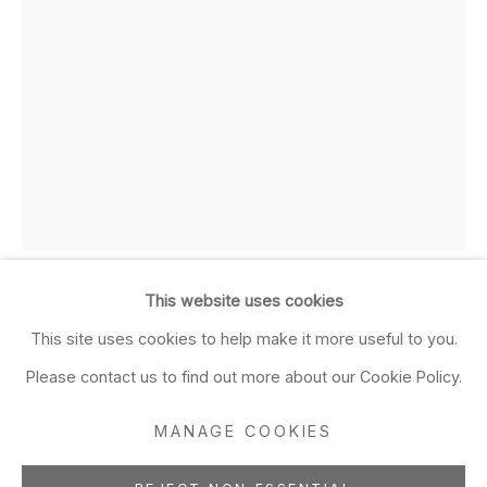
Closed Sun & Mon
CONTACT
(415) 495-5454
GENERAL INQUIRIES
SALES INQUIRIES
We do not accept artist
submissions.
This website uses cookies
LILIANA PORTER
FOLLOW
ARGENTINIAN ,
This site uses cookies to help make it more useful to you.
B. 1941
Please contact us to find out more about our Cookie Policy.
Nail
,
2008
MANAGE COOKIES
Manage cookies
figurine on wooden cube and nail