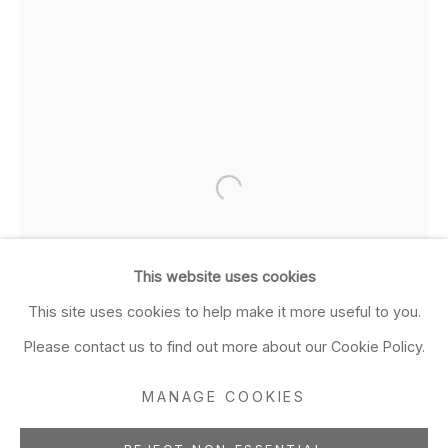
Closed Sun & Mon
CONTACT
(415) 495-5454
GENERAL INQUIRIES
SALES INQUIRIES
We do not accept artist
submissions.
This website uses cookies
FOLLOW
This site uses cookies to help make it more useful to you.
Please contact us to find out more about our Cookie Policy.
MANAGE COOKIES
Manage cookies