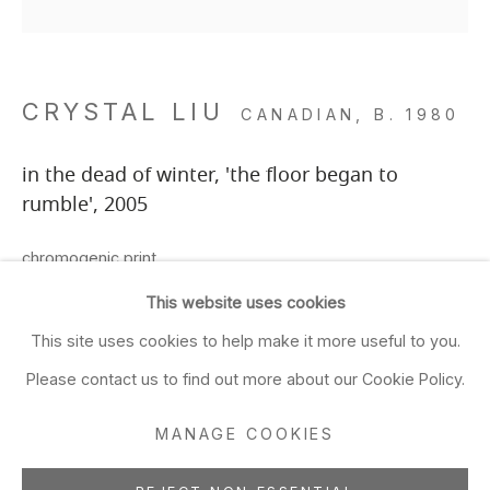
Closed Sun & Mon
CONTACT
CRYSTAL LIU
CANADIAN,
B. 1980
(415) 495-5454
GENERAL INQUIRIES
in the dead of winter, 'the floor began to
SALES INQUIRIES
rumble'
,
2005
We do not accept artist
chromogenic print
submissions.
29 x 29 inches
This website uses cookies
29 7/8 x 29 7/8 inches framed
FOLLOW
This site uses cookies to help make it more useful to you.
73.7 x 73.7 cms
Please contact us to find out more about our Cookie Policy.
5/7 frame included
MANAGE COOKIES
ADD TO FAVORITES
Manage cookies