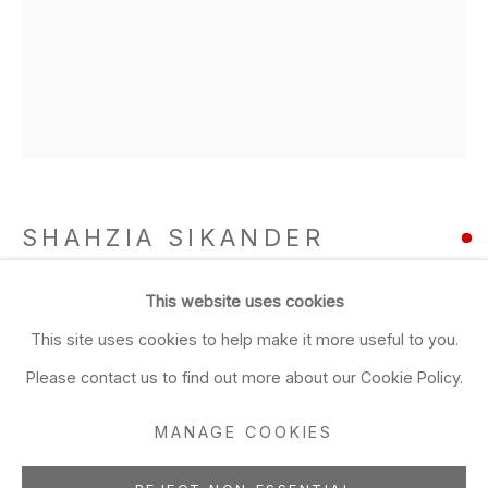
Closed Sun & Mon
CONTACT
(415) 495-5454
GENERAL INQUIRIES
SALES INQUIRIES
SHAHZIA SIKANDER
We do not accept artist
submissions.
Plush Blush 11 (a&b)
,
2003
This website uses cookies
FOLLOW
This site uses cookies to help make it more useful to you.
gouache and ink on hand clay-coated paper
Please contact us to find out more about our Cookie Policy.
diptych
MANAGE COOKIES
ADD TO FAVORITES
Manage cookies