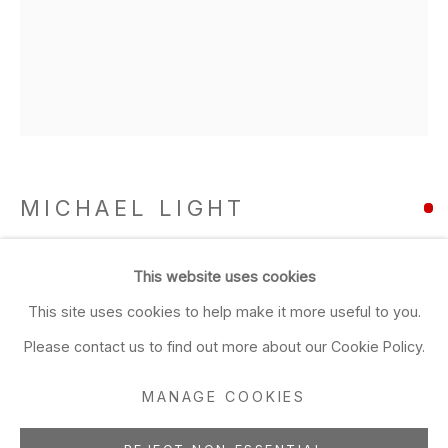
Closed Sun & Mon
CONTACT
(415) 495-5454
GENERAL INQUIRIES
SALES INQUIRIES
MICHAEL LIGHT
We do not accept artist
submissions.
100 SUNS: 003 HARRY
,
2003
This website uses cookies
FOLLOW
This site uses cookies to help make it more useful to you.
pigment print mounted on aluminum, framed with non-
reflective glass
Please contact us to find out more about our Cookie Policy.
14 x 11 inches
MANAGE COOKIES
35.56 x 27.94 cms
Manage cookies
1/5