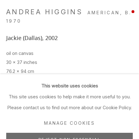
Closed Sun & Mon
ANDREA HIGGINS
AMERICAN,
B.
CONTACT
1970
(415) 495-5454
Jackie (Dallas)
,
2002
GENERAL INQUIRIES
oil on canvas
SALES INQUIRIES
30 x 37 inches
We do not accept artist
76.2 x 94 cm
submissions.
This website uses cookies
ADD TO FAVORITES
FOLLOW
This site uses cookies to help make it more useful to you.
Please contact us to find out more about our Cookie Policy.
EXHIBITIONS
SFMOMA SECA Show 8/03
MANAGE COOKIES
Manage cookies