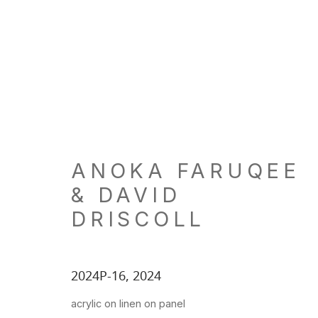
ARTWORKS
ANOKA FARUQEE
& DAVID
LOCATION
GALL
DRISCOLL
260 Utah Street
Tu, W, F
San Francisco, CA 94103
Th: 11am
2024P-16
,
2024
Closed 
acrylic on linen on panel