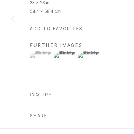
23 x 23 in
58.4 x 58.4 cm
Manage cookies
ADD TO FAVORITES
Copyright © 2026 Hosfelt Gallery
FURTHER IMAGES
(View a larger image of thumbnail 1 )
, currently selected.
, currently selected.
, currently selected.
(View a larger image of thumbnail 2 )
(View a larger image of thu
INQUIRE
SHARE