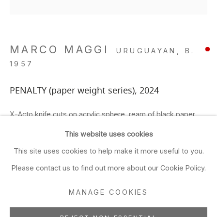
Closed Sun & Mon
CONTACT
MARCO MAGGI
URUGUAYAN,
B.
(415) 495-5454
1957
GENERAL INQUIRIES
SALES INQUIRIES
PENALTY (paper weight series)
,
2024
We do not accept artist
X-Acto knife cuts on acrylic sphere, ream of black paper
submissions.
6 x 6 x 6 in
This website uses cookies
15.2 x 15.2 x 15.2 cm
FOLLOW
This site uses cookies to help make it more useful to you.
ADD TO FAVORITES
Please contact us to find out more about our Cookie Policy.
MANAGE COOKIES
FURTHER IMAGES
(View a larger image of thumbnail 1 )
, currently selected.
, currently selected.
, currently selected.
(View a larger image of thumbnail 2 )
(View a larger image of thumbnail 3 )
(View a larger image of thu
(View a larger 
Manage cookies