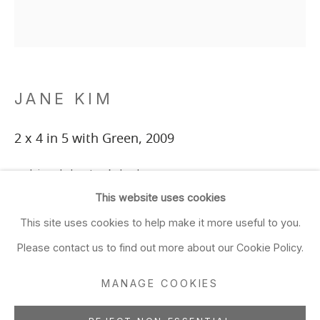
Closed Sun & Mon
CONTACT
(415) 495-5454
JANE KIM
GENERAL INQUIRIES
SALES INQUIRIES
2 x 4 in 5 with Green
,
2009
We do not accept artist
reclaimed sheetrock, lumber
submissions.
39 x 35 in
This website uses cookies
99.1 x 88.9 cm
FOLLOW
This site uses cookies to help make it more useful to you.
Please contact us to find out more about our Cookie Policy.
ADD TO FAVORITES
MANAGE COOKIES
FURTHER IMAGES
Manage cookies
(View a larger image of thumbnail 1 )
, currently selected.
, currently selected.
, currently selected.
(View a larger image of thumbnail 2 )