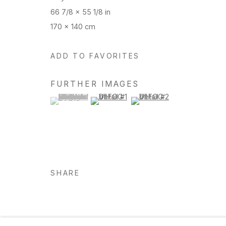
66 7/8 x 55 1/8 in
170 x 140 cm
Manage cookies
Copyright © 2026 Hosfelt Gallery
ADD TO FAVORITES
FURTHER IMAGES
(View a larger image of thumbnail 1 )
, currently selected.
, currently selected.
, currently selected.
(View a larger image of thumbnail 2 )
(View a larger image of thu
SHARE