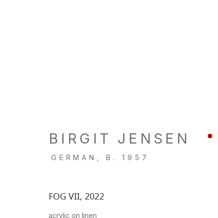
ARTWORKS
BIRGIT JENSEN
LOCATION
GALL
GERMAN,
B. 1957
260 Utah Street
Tu, W, F
San Francisco, CA 94103
Th: 11am
FOG VII
,
2022
Closed 
acrylic on linen