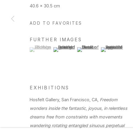
40.6 x 30.5 cm
Manage cookies
ADD TO FAVORITES
Copyright © 2026 Hosfelt Gallery
FURTHER IMAGES
(View a larger image of thumbnail 1 )
, currently selected.
, currently selected.
, currently selected.
(View a larger image of thumbnail 2 )
(View a larger image of thu
(View a larger 
EXHIBITIONS
Hosfelt Gallery, San Francisco, CA,
Freedom
wonders inside the fantastic, joyous, in relentless
dreams free from constraints with movements
wandering rotating entangled sinuous perpetual