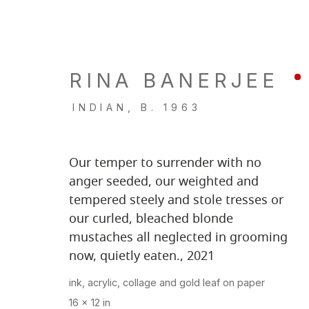
RINA BANERJEE
ARTWORKS
INDIAN,
B. 1963
Our temper to surrender with no
anger seeded, our weighted and
tempered steely and stole tresses or
LOCATION
GALL
our curled, bleached blonde
260 Utah Street
Tu, W, F
mustaches all neglected in grooming
now, quietly eaten.
,
2021
San Francisco, CA 94103
Th: 11am
Closed 
ink, acrylic, collage and gold leaf on paper
16 x 12 in