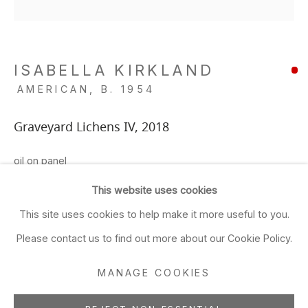
Closed Sun & Mon
CONTACT
ISABELLA KIRKLAND
(415) 495-5454
AMERICAN,
B. 1954
GENERAL INQUIRIES
SALES INQUIRIES
Graveyard Lichens IV
,
2018
We do not accept artist
oil on panel
submissions.
8 x 8 in
This website uses cookies
20.3 x 20.3 cm
FOLLOW
This site uses cookies to help make it more useful to you.
ADD TO FAVORITES
Please contact us to find out more about our Cookie Policy.
MANAGE COOKIES
Manage cookies
SHARE