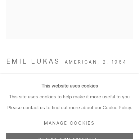
Closed Sun & Mon
CONTACT
(415) 495-5454
GENERAL INQUIRIES
SALES INQUIRIES
EMIL LUKAS
AMERICAN,
B. 1964
We do not accept artist
submissions.
lost photograph #71 circa 1860 #1971
,
2020
This website uses cookies
hand-ground Sumi on glass over paper and graphite in
FOLLOW
This site uses cookies to help make it more useful to you.
painted wood frame
Please contact us to find out more about our Cookie Policy.
15 x 12 x 2 in
38.1 x 30.5 x 5.1 cm
MANAGE COOKIES
Manage cookies
ADD TO FAVORITES