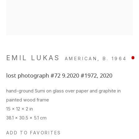
Closed Sun & Mon
Your favorites list is empty
Your cart is empty
CONTACT
(415) 495-5454
GENERAL INQUIRIES
SALES INQUIRIES
EMIL LUKAS
AMERICAN,
B. 1964
We do not accept artist
lost photograph #72 9.2020 #1972
,
2020
This website uses cookies
submissions.
site uses cookies to help make it more useful to you.
hand-ground Sumi on glass over paper and graphite in
FOLLOW
 contact us to find out more about our Cookie Policy.
painted wood frame
15 x 12 x 2 in
MANAGE COOKIES
38.1 x 30.5 x 5.1 cm
REJECT NON ESSENTIAL
Manage cookies
ADD TO FAVORITES