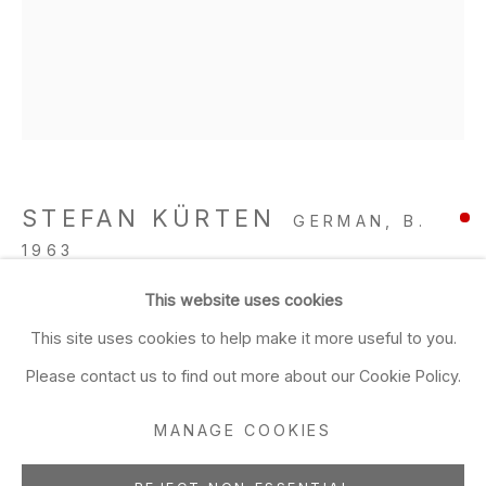
Closed Sun & Mon
CONTACT
(415) 495-5454
GENERAL INQUIRIES
SALES INQUIRIES
STEFAN KÜRTEN
GERMAN,
B.
We do not accept artist
1963
submissions.
This website uses cookies
Tainted Love
,
2019
FOLLOW
This site uses cookies to help make it more useful to you.
acrylic and ink on linen
Please contact us to find out more about our Cookie Policy.
59 1/8 x 47 1/4 in
150.2 x 120 cm
MANAGE COOKIES
Manage cookies
ADD TO FAVORITES