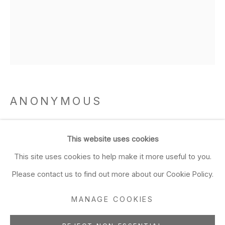
Closed Sun & Mon
CONTACT
(415) 495-5454
GENERAL INQUIRIES
SALES INQUIRIES
ANONYMOUS
We do not accept artist
submissions.
Lantern
,
Muromachi Period 1336-1573 and Mid
This website uses cookies
Edo Period 1603-1868
FOLLOW
This site uses cookies to help make it more useful to you.
Kurama stone
Please contact us to find out more about our Cookie Policy.
17 3/4 x 12 1/4 x 12 1/4 inches
45.1 x 31.1 x 31.1 cm
MANAGE COOKIES
Manage cookies
ADD TO FAVORITES