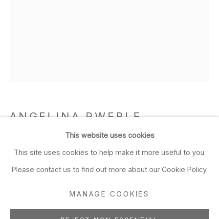
Closed Sun & Mon
CONTACT
(415) 495-5454
GENERAL INQUIRIES
SALES INQUIRIES
We do not accept artist
ANGELINA PWERLE
submissions.
AUSTRALIAN,
B. 1946
This website uses cookies
FOLLOW
This site uses cookies to help make it more useful to you.
Bush plum (13-716)
,
2016
Please contact us to find out more about our Cookie Policy.
acrylic on linen
MANAGE COOKIES
31 1/2 x 23 5/8 in
Manage cookies
80 x 60 cm