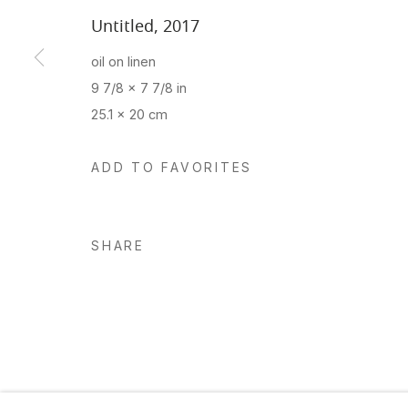
Untitled
,
2017
oil on linen
Manage cookies
9 7/8 x 7 7/8 in
Copyright © 2026 Hosfelt Gallery
25.1 x 20 cm
ADD TO FAVORITES
SHARE