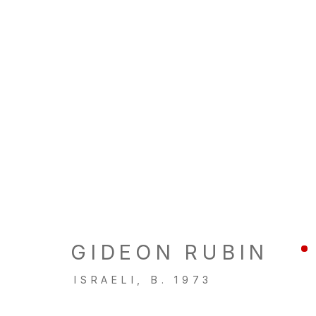
ARTWORKS
LOCATION
GALL
260 Utah Street
Tu, W, F
GIDEON RUBIN
San Francisco, CA 94103
Th: 11am
ISRAELI,
B. 1973
Closed 