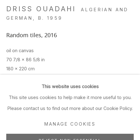
Closed Sun & Mon
DRISS OUADAHI
ALGERIAN AND
GERMAN,
B. 1959
CONTACT
Random tiles
,
2016
(415) 495-5454
GENERAL INQUIRIES
oil on canvas
SALES INQUIRIES
70 7/8 x 86 5/8 in
We do not accept artist
180 x 220 cm
submissions.
ADD TO FAVORITES
This website uses cookies
FOLLOW
This site uses cookies to help make it more useful to you.
FURTHER IMAGES
Please contact us to find out more about our Cookie Policy.
(View a larger image of thumbnail 1 )
, currently selected.
, currently selected.
, currently selected.
(View a larger image of thumbnail 2 )
(View a larger image of thumbnail 3 )
(View a larger image of thu
(View a larger 
MANAGE COOKIES
Manage cookies
(View a larger image of thumbnail 6 )
(View a larger image of thumbnail 7 )
(View a larger image of thumbnail 8 )