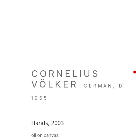
ARTWORKS
CORNELIUS
VÖLKER
GERMAN,
B.
LOCATION
GALL
1965
260 Utah Street
Tu, W, F
San Francisco, CA 94103
Th: 11am
Hands
,
2003
Closed 
oil on canvas