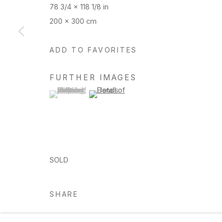
78 3/4 x 118 1/8 in
200 x 300 cm
Manage cookies
ADD TO FAVORITES
Copyright © 2026 Hosfelt Gallery
FURTHER IMAGES
(View a larger image of thumbnail 1 )
, currently selected.
, currently selected.
, currently selected.
(View a larger image of thumbnail 2 )
SOLD
SHARE