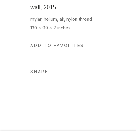
wall
,
2015
mylar, helium, air, nylon thread
Manage cookies
130 x 99 x 7 inches
Copyright © 2026 Hosfelt Gallery
ADD TO FAVORITES
SHARE