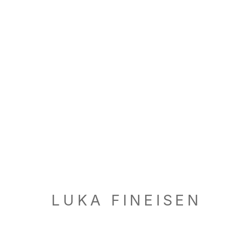
ARTWORKS
LOCATION
GALL
260 Utah Street
Tu, W, F
San Francisco, CA 94103
Th: 11am
LUKA FINEISEN
Closed 