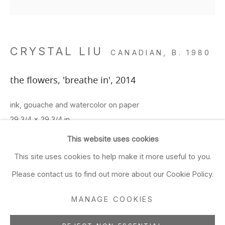
Closed Sun & Mon
CONTACT
CRYSTAL LIU
CANADIAN,
B. 1980
(415) 495-5454
GENERAL INQUIRIES
the flowers, 'breathe in'
,
2014
SALES INQUIRIES
ink, gouache and watercolor on paper
We do not accept artist
29 3/4 x 29 3/4 in
submissions.
75.6 x 75.6 cm
This website uses cookies
FOLLOW
This site uses cookies to help make it more useful to you.
ADD TO FAVORITES
Please contact us to find out more about our Cookie Policy.
FURTHER IMAGES
(View a larger image of thumbnail 1 )
, currently selected.
, currently selected.
, currently selected.
(View a larger image of thumbnail 2 )
(View a larger image of thumbnail 3 )
(View a larger image of thu
(View a larger 
MANAGE COOKIES
Manage cookies