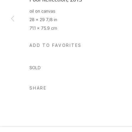
oil on canvas
28 x 29 7/8 in
Manage cookies
71.1 x 75.9 cm
Copyright © 2026 Hosfelt Gallery
ADD TO FAVORITES
SOLD
SHARE