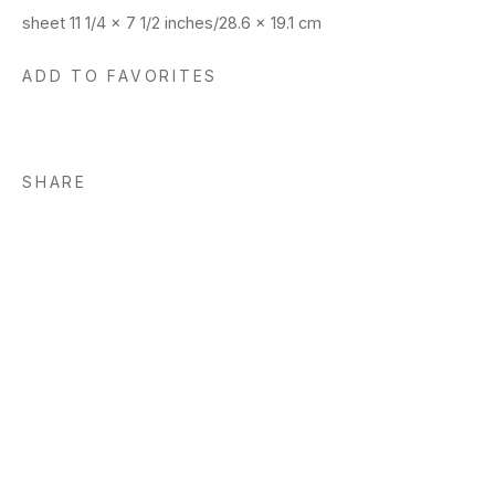
sheet 11 1/4 x 7 1/2 inches/28.6 x 19.1 cm
ADD TO FAVORITES
SHARE