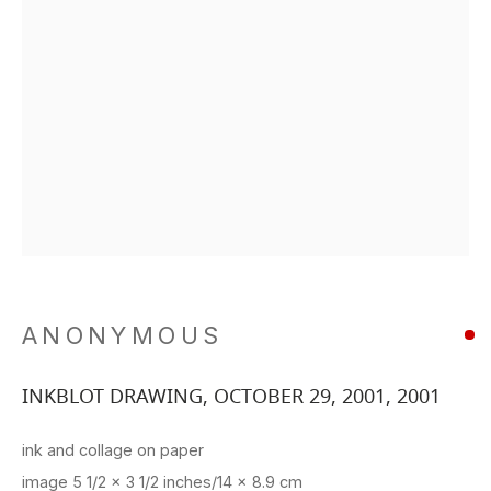
ANONYMOUS
INKBLOT DRAWING, OCTOBER 29, 2001
,
2001
ink and collage on paper
image 5 1/2 x 3 1/2 inches/14 x 8.9 cm