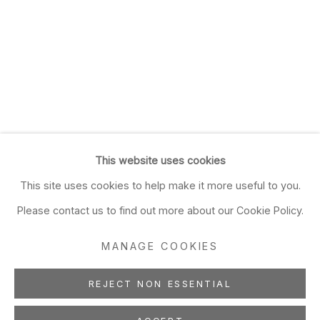
This website uses cookies
This site uses cookies to help make it more useful to you.
Please contact us to find out more about our Cookie Policy.
MANAGE COOKIES
REJECT NON ESSENTIAL