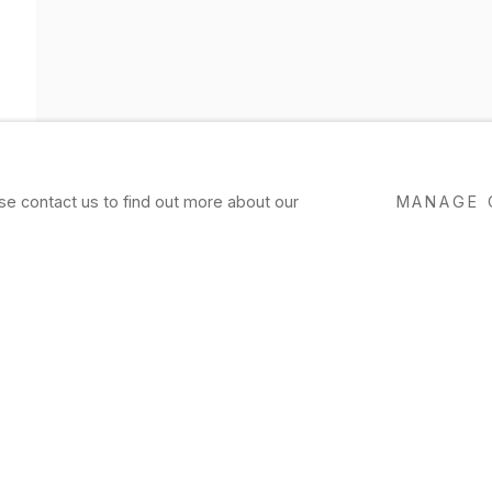
ase contact us to find out more about our
MANAGE 
ND
EXHIBITIONS
PRESS
NEWS
EVENTS
P