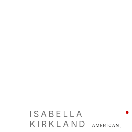
ISABELLA
KIRKLAND
AMERICAN,