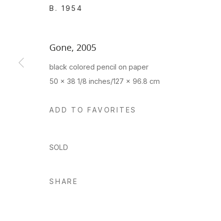
B. 1954
Gone
,
2005
black colored pencil on paper
50 x 38 1/8 inches/127 x 96.8 cm
ADD TO FAVORITES
SOLD
SHARE