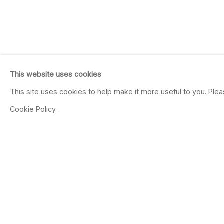
This website uses cookies
This site uses cookies to help make it more useful to you. Ple
Cookie Policy.
ISABELLA KIRKLA
AMERICAN,
B. 1954
OVERVIEW
WORKS