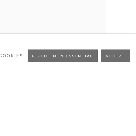
COOKIES
REJECT NON ESSENTIAL
ACCEPT
UBLICATIONS
ART FAIRS
STUDIO