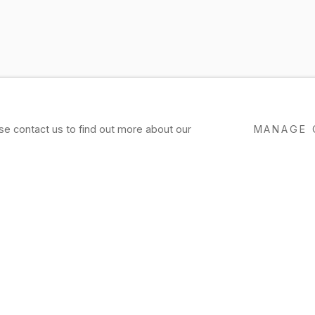
ase contact us to find out more about our
MANAGE 
EXHIBITIONS
PRESS
NEWS
EVENTS
P