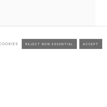
COOKIES
REJECT NON ESSENTIAL
ACCEPT
UBLICATIONS
ART FAIRS
STUDIO