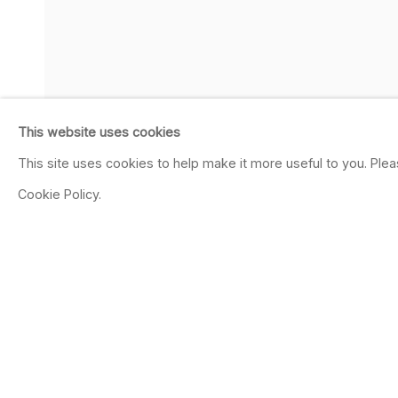
This website uses cookies
This site uses cookies to help make it more useful to you. Ple
Cookie Policy.
SHARE
JEAN CONNER
AMERICAN,
B. 1933
OVERVIEW
WORKS