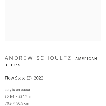
ANDREW SCHOULTZ
AMERICAN,
B. 1975
Flow State (2)
,
2022
acrylic on paper
30 1/4 x 22 1/4 in
76.8 x 56.5 cm