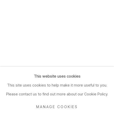
This website uses cookies
This site uses cookies to help make it more useful to you.
Please contact us to find out more about our Cookie Policy.
MANAGE COOKIES