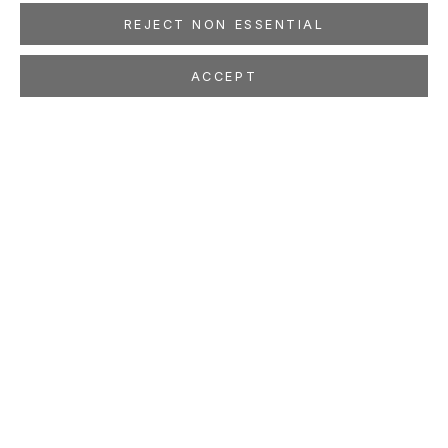
REJECT NON ESSENTIAL
ACCEPT
ANDREW SCHOULTZ
AMERICAN,
B. 1975
OVERVIEW
WORKS
EXHIBITIONS
PRESS
NEWS
EVENTS
PUBLICATIONS
ART FAIRS
STUDIO
LOCATION
260 Utah Street
San Francisco, CA 94103