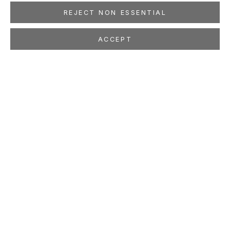
REJECT NON ESSENTIAL
ACCEPT
PATRICIA PICCININI
AUSTRALIAN,
B. 1965
OVERVIEW
WORKS
EXHIBITIONS
PRESS
NEWS
EVENTS
ART FAIRS
STUDIO
LOCATION
260 Utah Street
San Francisco, CA 94103