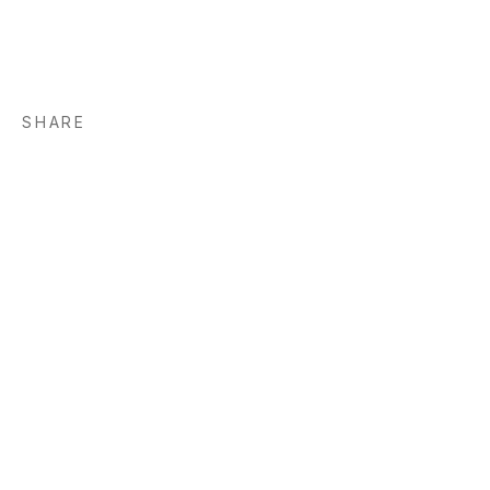
SHARE