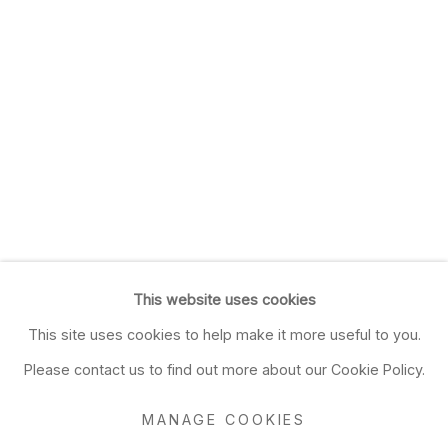
This website uses cookies
This site uses cookies to help make it more useful to you.
Please contact us to find out more about our Cookie Policy.
MANAGE COOKIES