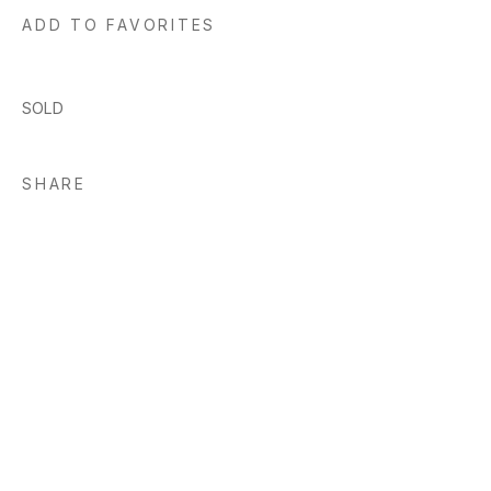
ADD TO FAVORITES
SOLD
SHARE