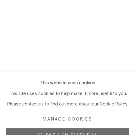
This website uses cookies
This site uses cookies to help make it more useful to you.
Please contact us to find out more about our Cookie Policy.
MANAGE COOKIES
REJECT NON ESSENTIAL