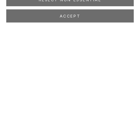
ACCEPT
BEN MCLAUGHLIN
BRITISH,
B. 1969
OVERVIEW
WORKS
EXHIBITIONS
PRESS
NEWS
ART FAIRS
STUDIO
LOCATION
260 Utah Street
San Francisco, CA 94103
GALLERY HOURS