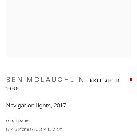
BEN MCLAUGHLIN
BRITISH,
B.
1969
Navigation lights
,
2017
oil on panel
8 x 6 inches/20.3 x 15.2 cm