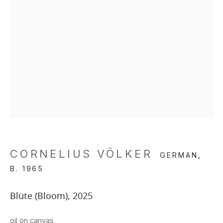
CORNELIUS VÖLKER
GERMAN,
B. 1965
Blüte (Bloom)
,
2025
oil on canvas