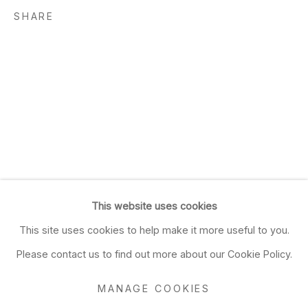
SHARE
This website uses cookies
This site uses cookies to help make it more useful to you.
Please contact us to find out more about our Cookie Policy.
MANAGE COOKIES