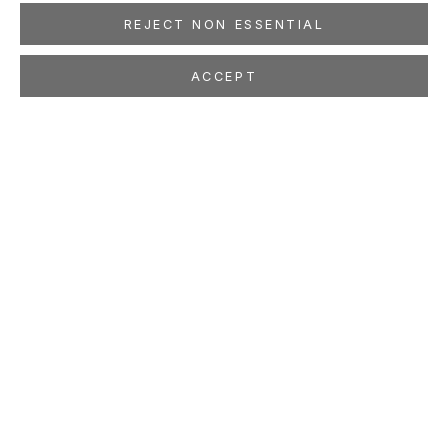
REJECT NON ESSENTIAL
ACCEPT
CORNELIUS VÖLKER
GERMAN,
B. 1965
OVERVIEW
WORKS
EXHIBITIONS
PRESS
NEWS
EVENTS
PUBLICATIONS
ART FAIRS
STUDIO
LOCATION
260 Utah Street
San Francisco, CA 94103