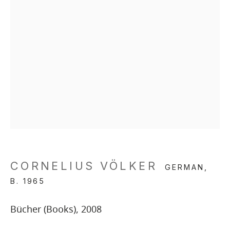
CORNELIUS VÖLKER
GERMAN,
B. 1965
Bücher (Books)
,
2008