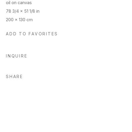
oil on canvas
78 3/4 x 51 1/8 in
200 x 130 cm
ADD TO FAVORITES
INQUIRE
SHARE