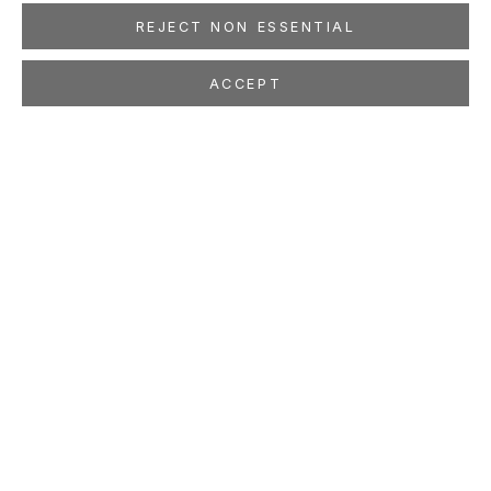
REJECT NON ESSENTIAL
ACCEPT
CORNELIUS VÖLKER
GERMAN,
B. 1965
OVERVIEW
WORKS
EXHIBITIONS
PRESS
NEWS
EVENTS
PUBLICATIONS
ART FAIRS
STUDIO
LOCATION
260 Utah Street
San Francisco, CA 94103