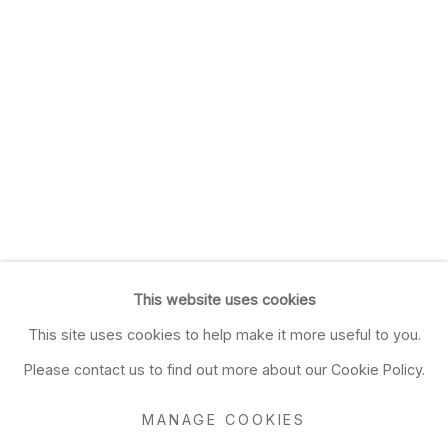
This website uses cookies
This site uses cookies to help make it more useful to you.
Please contact us to find out more about our Cookie Policy.
MANAGE COOKIES