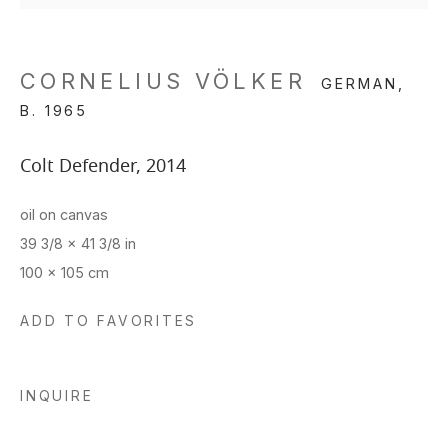
CORNELIUS VÖLKER
GERMAN,
B. 1965
Colt Defender
,
2014
oil on canvas
39 3/8 x 41 3/8 in
100 x 105 cm
ADD TO FAVORITES
INQUIRE