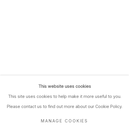
This website uses cookies
This site uses cookies to help make it more useful to you.
Please contact us to find out more about our Cookie Policy.
MANAGE COOKIES