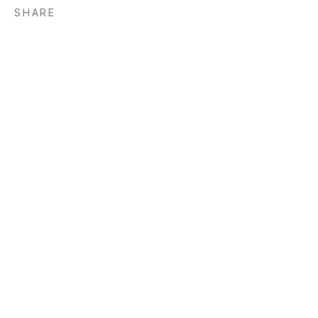
SHARE