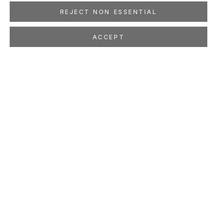
REJECT NON ESSENTIAL
ACCEPT
CORNELIUS VÖLKER
GERMAN,
B. 1965
OVERVIEW
WORKS
EXHIBITIONS
PRESS
NEWS
EVENTS
PUBLICATIONS
ART FAIRS
STUDIO
LOCATION
260 Utah Street
San Francisco, CA 94103