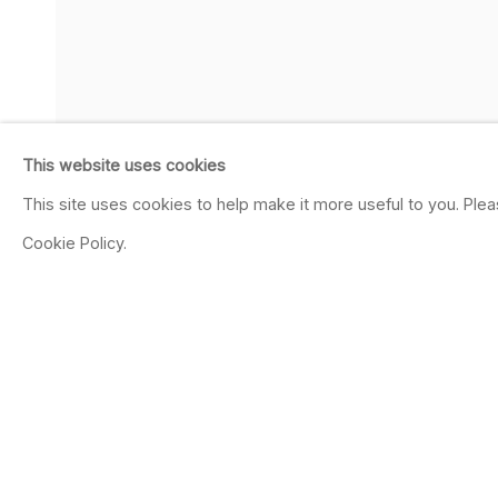
This website uses cookies
This site uses cookies to help make it more useful to you. Ple
Cookie Policy.
SHARE
CORNELIUS VÖLKE
GERMAN,
B. 1965
OVERVIEW
WORKS