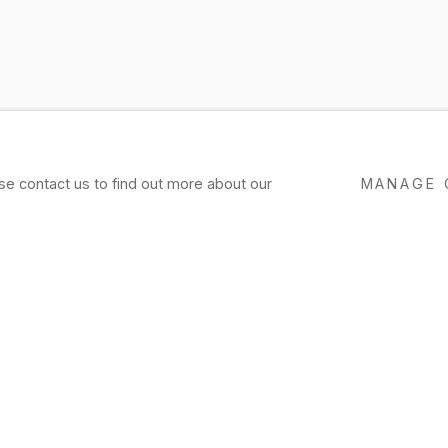
ase contact us to find out more about our
MANAGE 
R
EXHIBITIONS
PRESS
NEWS
EVENTS
P