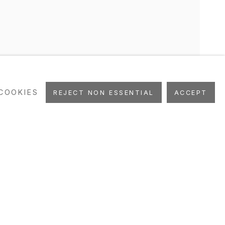
COOKIES
REJECT NON ESSENTIAL
ACCEPT
UBLICATIONS
ART FAIRS
STUDIO