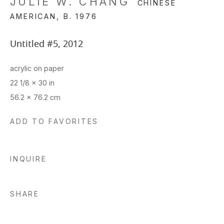
JULIE W. CHANG
CHINESE
AMERICAN,
B. 1976
Untitled #5
,
2012
acrylic on paper
22 1/8 x 30 in
56.2 x 76.2 cm
ADD TO FAVORITES
INQUIRE
SHARE