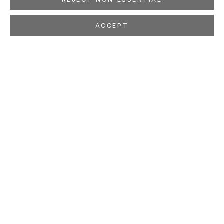
ACCEPT
JULIE W. CHANG
CHINESE AMERICAN,
B. 1976
OVERVIEW
WORKS
EXHIBITIONS
PRESS
NEWS
EVENTS
STUDIO
LOCATION
260 Utah Street
San Francisco, CA 94103
GALLERY HOURS