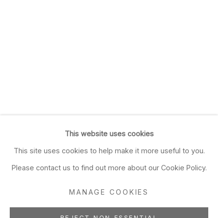
This website uses cookies
This site uses cookies to help make it more useful to you.
Please contact us to find out more about our Cookie Policy.
MANAGE COOKIES
REJECT NON ESSENTIAL