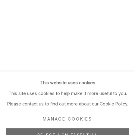
This website uses cookies
This site uses cookies to help make it more useful to you.
Please contact us to find out more about our Cookie Policy.
MANAGE COOKIES
REJECT NON ESSENTIAL