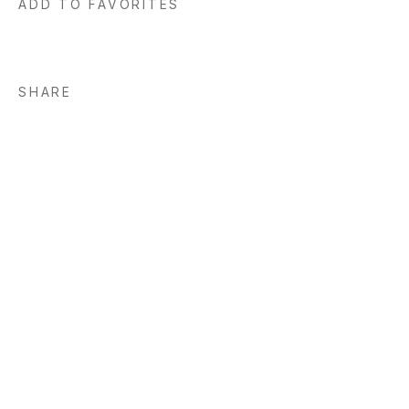
ADD TO FAVORITES
SHARE