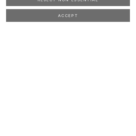
ACCEPT
JULIE W. CHANG
CHINESE AMERICAN,
B. 1976
OVERVIEW
WORKS
EXHIBITIONS
PRESS
NEWS
EVENTS
STUDIO
LOCATION
260 Utah Street
San Francisco, CA 94103
GALLERY HOURS