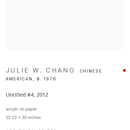
JULIE W. CHANG
CHINESE
AMERICAN,
B. 1976
Untitled #4
,
2012
acrylic on paper
22 1/2 x 30 inches