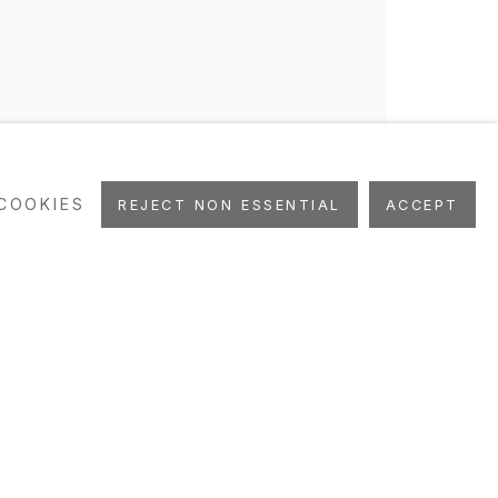
COOKIES
REJECT NON ESSENTIAL
ACCEPT
PRESS
NEWS
EVENTS
STUDIO