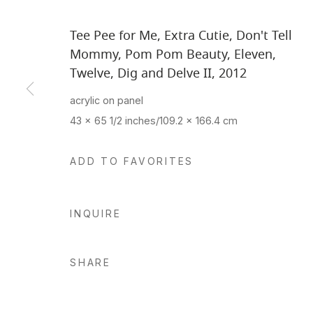
Tee Pee for Me, Extra Cutie, Don't Tell
Mommy, Pom Pom Beauty, Eleven,
Twelve, Dig and Delve II
,
2012
acrylic on panel
43 x 65 1/2 inches/109.2 x 166.4 cm
ADD TO FAVORITES
INQUIRE
SHARE