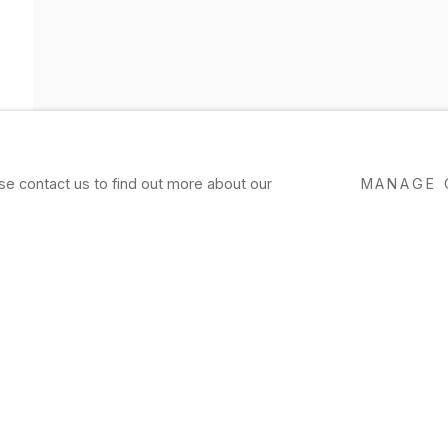
ase contact us to find out more about our
MANAGE 
OVERVIEW
WORKS
EXHIBITIONS