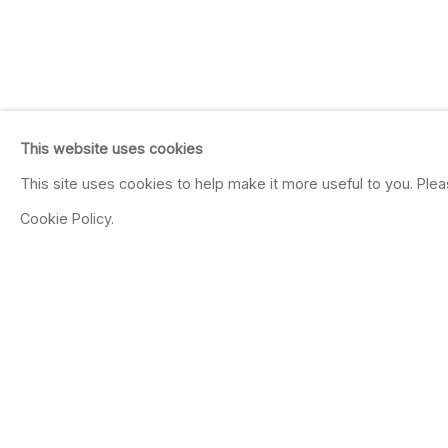
This website uses cookies
This site uses cookies to help make it more useful to you. Ple
Cookie Policy.
JULIE W. CHANG
CHINESE AMERICAN,
B. 1976