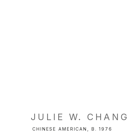
JULIE W. CHANG
CHINESE AMERICAN,
B. 1976