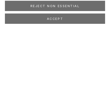
REJECT NON ESSENTIAL
ACCEPT
LILIANA PORTER
ARGENTINIAN ,
B. 1941
OVERVIEW
WORKS
EXHIBITIONS
PRESS
NEWS
EVENTS
ART FAIRS
STUDIO
VIDEO
LOCATION
260 Utah Street
San Francisco, CA 94103