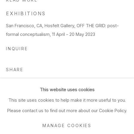
READ MORE
EXHIBITIONS
San Francisco, CA, Hosfelt Gallery, OFF THE GRID: post-
formal conceptualism, 11 April - 20 May 2023
INQUIRE
SHARE
This website uses cookies
This site uses cookies to help make it more useful to you.
Please contact us to find out more about our Cookie Policy.
MANAGE COOKIES