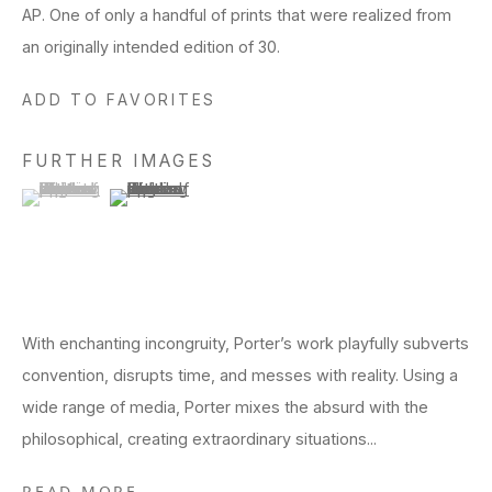
AP. One of only a handful of prints that were realized from
an originally intended edition of 30.
ADD TO FAVORITES
FURTHER IMAGES
(View a larger image of thumbnail 1 )
, currently selected.
, currently selected.
, currently selected.
(View a larger image of thumbnail 2 )
With enchanting incongruity, Porter’s work playfully subverts
convention, disrupts time, and messes with reality. Using a
wide range of media, Porter mixes the absurd with the
philosophical, creating extraordinary situations...