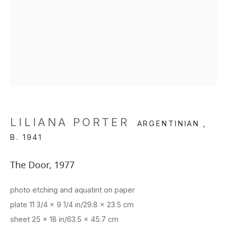
LILIANA PORTER
ARGENTINIAN ,
B. 1941
The Door
,
1977
photo etching and aquatint on paper
plate 11 3/4 x 9 1/4 in/29.8 x 23.5 cm
sheet 25 x 18 in/63.5 x 45.7 cm